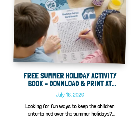
FREE SUMMER HOLIDAY ACTIVITY
BOOK – DOWNLOAD & PRINT AT
HOME!
July 16, 2026
Looking for fun ways to keep the children
entertained over the summer holidays?
We've...