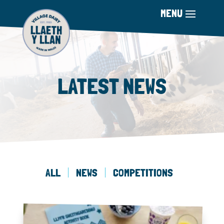
LATEST NEWS
ALL
NEWS
COMPETITIONS