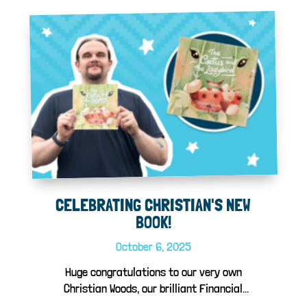
CELEBRATING CHRISTIAN'S NEW
BOOK!
October 6, 2025
Huge congratulations to our very own
Christian Woods, our brilliant Financial
Control...