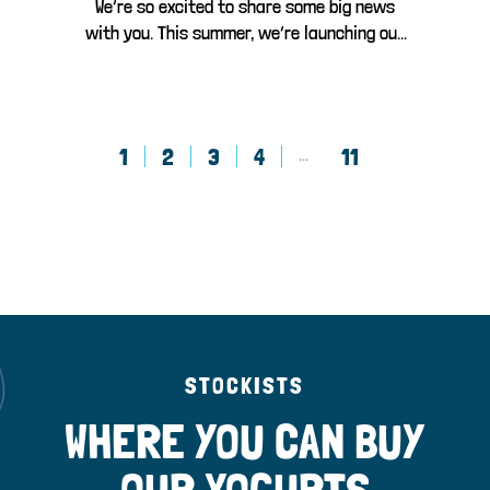
We’re so excited to share some big news
with you. This summer, we’re launching our
br...
1
2
3
4
11
...
STOCKISTS
WHERE YOU CAN BUY
OUR YOGURTS