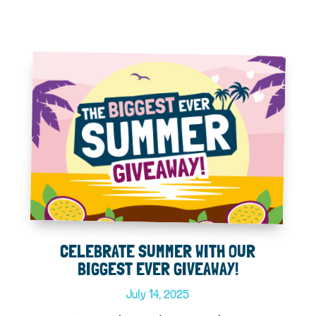
CELEBRATE SUMMER WITH OUR
BIGGEST EVER GIVEAWAY!
July 14, 2025