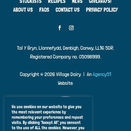
STOCKISTS
RECIPES
NEWS
GIVEAWAYS!
ABOUT US
FAQS
CONTACT US
PRIVACY POLICY
Tal Y Bryn, Llannefydd, Denbigh, Conwy, LL16 5DR.
Registered Company no. 05098999.
Copyright ©
2026 Village Dairy | An
Agency51
Website
We use cookies on our website to give you
the most relevant experience by
remembering your preferences and repeat
visits. By clicking “Accept All”, you consent
to the use of ALL the cookies. However, you