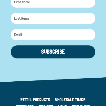
SUBSCRIBE
RETAIL PRODUCTS
WHOLESALE TRADE