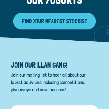
FIND YOUR NEAREST STOCKIST
JOIN OUR LLAN GANG!
Join our mailing list to hear all about our
latest activities including competitions,
giveaways and new launches!